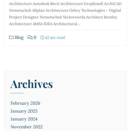
Architecture Autodesk Revit Architecture Graphisoft ArchiCAD
Nemetschek Allplan Architecture Gehry Technologies – Digital
Project Designer Nemetschek Vectorworks Architect Bentley
Architecture 4MSA IDEA Architectural…
Blog
0
42 sec read
Archives
February 2026
January 2025
January 2024
November 2022