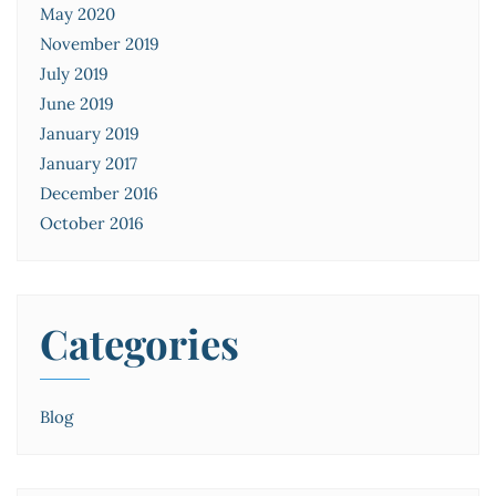
May 2020
November 2019
July 2019
June 2019
January 2019
January 2017
December 2016
October 2016
Categories
Blog