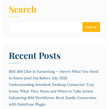
Search
Search
Recent Posts
BIM 360 Glue Is Sunsetting — Here’s What You Need
to Know (and Do) Before July 2026
Understanding Autodesk Desktop Connector Tray
Icons: What They Mean and When to Take Action
Enhancing BIM Workflows: Revit Family Conversion
with PointFuse Plugin