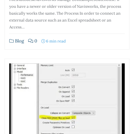
you have a newer or older version of Navisworks, the process
basically works the same. The Process In order to connect an
external data source such as an Excel spreadsheet or an
Access…
Blog
0
6 min read