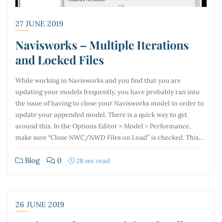
27 JUNE 2019
Navisworks – Multiple Iterations
and Locked Files
While working in Navisworks and you find that you are
updating your models frequently, you have probably ran into
the issue of having to close your Navisworks model in order to
update your appended model. There is a quick way to get
around this. In the Options Editor > Model > Performance,
make sure “Close NWC/NWD Files on Load” is checked. This…
Blog
0
28 sec read
26 JUNE 2019