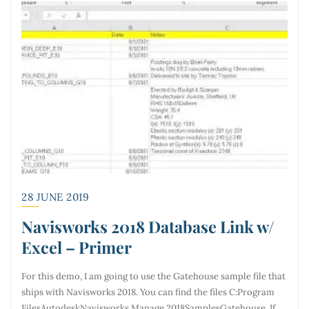
28 JUNE 2019
Navisworks 2018 Database Link w/
Excel – Primer
For this demo, I am going to use the Gatehouse sample file that
ships with Navisworks 2018. You can find the files C:Program
FilesAutodeskNavisworks Manage 2018SamplesGatehouse. If