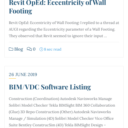
Revit OpEd: Eccentricity of Wall
Footing
Revit OpEd: Eccentricity of Wall Footing: I replied to a thread at
AUGI regarding the Eccentricity parameter of a Wall Footing.
They observed that Revit seemed to ignore their input …
Blog
0
8 sec read
26 JUNE 2019
BIM/VDC Software Listing
Construction (Coordination) Autodesk Navisworks Manage
Solibri Model Checker Tekla BIMSight BIM 360 Collaboration
(Glue) 3D Repo Construction (Other) Autodesk Navisworks
Manage / Simulation (4D) Solibri Model Checker Vico Office
Suite Bentley ConstrucSim (4D) Tekla BIMSight Design –