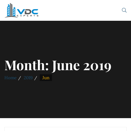
Month:
June 2019
Home
2019
Jun