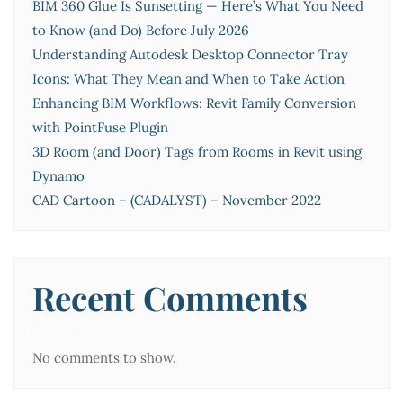
BIM 360 Glue Is Sunsetting — Here’s What You Need
to Know (and Do) Before July 2026
Understanding Autodesk Desktop Connector Tray
Icons: What They Mean and When to Take Action
Enhancing BIM Workflows: Revit Family Conversion
with PointFuse Plugin
3D Room (and Door) Tags from Rooms in Revit using
Dynamo
CAD Cartoon – (CADALYST) – November 2022
Recent Comments
No comments to show.