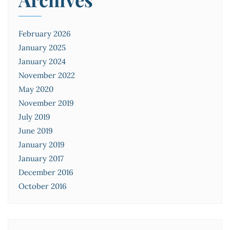
February 2026
January 2025
January 2024
November 2022
May 2020
November 2019
July 2019
June 2019
January 2019
January 2017
December 2016
October 2016