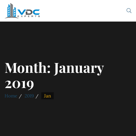
Month:
January
2019
Home
2019
Jan