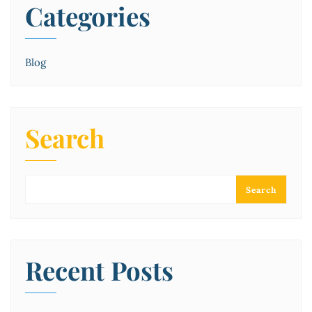
Categories
Blog
Search
Search
Recent Posts