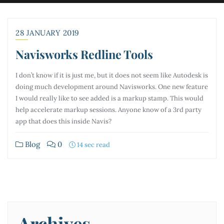
28 JANUARY 2019
Navisworks Redline Tools
I don’t know if it is just me, but it does not seem like Autodesk is
doing much development around Navisworks. One new feature
I would really like to see added is a markup stamp. This would
help accelerate markup sessions. Anyone know of a 3rd party
app that does this inside Navis?
Blog
0
14 sec read
Archives