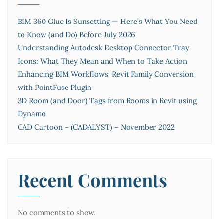
BIM 360 Glue Is Sunsetting — Here’s What You Need
to Know (and Do) Before July 2026
Understanding Autodesk Desktop Connector Tray
Icons: What They Mean and When to Take Action
Enhancing BIM Workflows: Revit Family Conversion
with PointFuse Plugin
3D Room (and Door) Tags from Rooms in Revit using
Dynamo
CAD Cartoon – (CADALYST) – November 2022
Recent Comments
No comments to show.