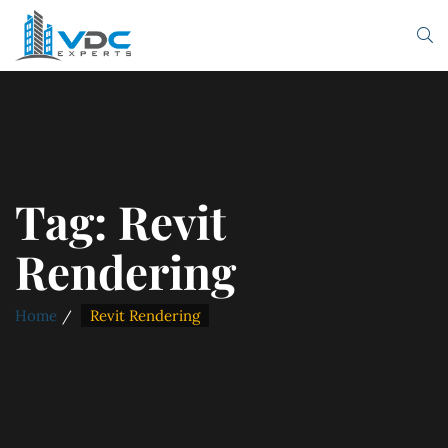
Tag:
Revit
Rendering
Home
Revit Rendering