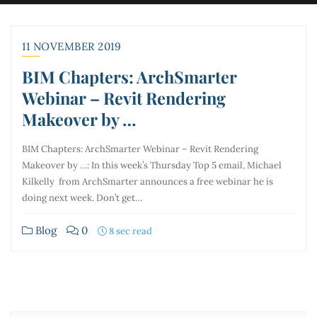
11 NOVEMBER 2019
BIM Chapters: ArchSmarter
Webinar – Revit Rendering
Makeover by …
BIM Chapters: ArchSmarter Webinar – Revit Rendering
Makeover by …: In this week’s Thursday Top 5 email, Michael
Kilkelly from ArchSmarter announces a free webinar he is
doing next week. Don’t get…
Blog
0
8 sec read