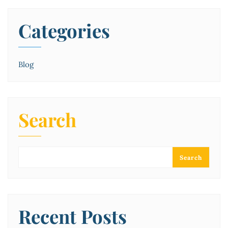
Categories
Blog
Search
Search
Recent Posts