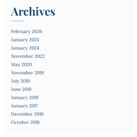
Archives
February 2026
January 2025
January 2024
November 2022
May 2020
November 2019
July 2019
June 2019
January 2019
January 2017
December 2016
October 2016