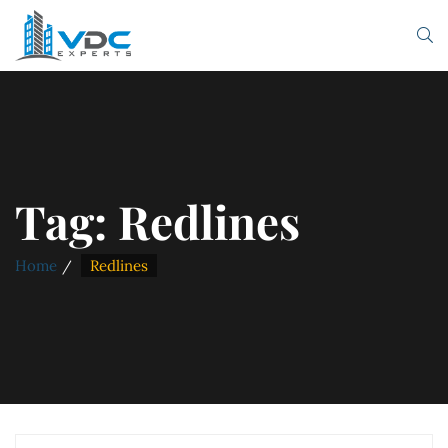
Tag:
Redlines
Home
Redlines