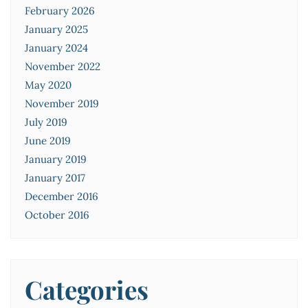
February 2026
January 2025
January 2024
November 2022
May 2020
November 2019
July 2019
June 2019
January 2019
January 2017
December 2016
October 2016
Categories