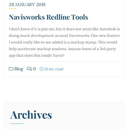
28 JANUARY 2019
Navisworks Redline Tools
I don’t know if it is just me, but it does not seem like Autodesk is
doing much development around Navisworks. One new feature
I would really like to see added is a markup stamp. This would
help accelerate markup sessions. Anyone know of a 3rd party
app that does this inside Navis?
Blog
0
14 sec read
Archives