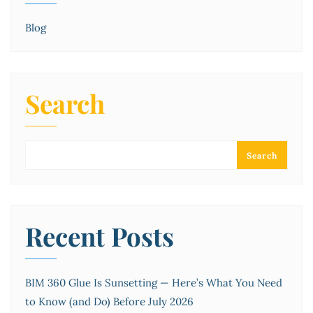
Blog
Search
Search
Recent Posts
BIM 360 Glue Is Sunsetting — Here’s What You Need
to Know (and Do) Before July 2026