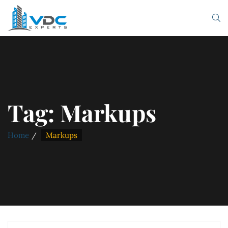
Tag:
Markups
Home
Markups