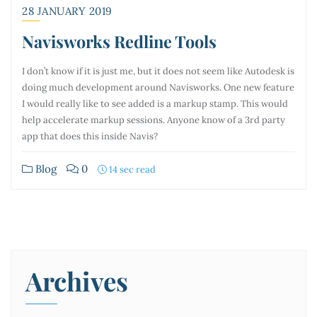
28 JANUARY 2019
Navisworks Redline Tools
I don’t know if it is just me, but it does not seem like Autodesk is
doing much development around Navisworks. One new feature
I would really like to see added is a markup stamp. This would
help accelerate markup sessions. Anyone know of a 3rd party
app that does this inside Navis?
Blog
0
14 sec read
Archives