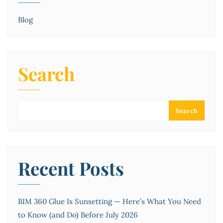
Blog
Search
Search
Recent Posts
BIM 360 Glue Is Sunsetting — Here’s What You Need
to Know (and Do) Before July 2026