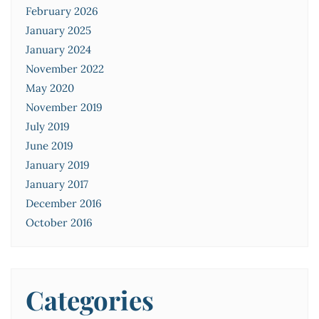
February 2026
January 2025
January 2024
November 2022
May 2020
November 2019
July 2019
June 2019
January 2019
January 2017
December 2016
October 2016
Categories